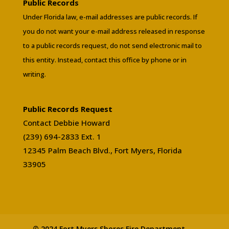
Public Records
Under Florida law, e-mail addresses are public records. If
you do not want your e-mail address released in response
to a public records request, do not send electronic mail to
this entity. Instead, contact this office by phone or in
writing.
Public Records Request
Contact Debbie Howard
(239) 694-2833 Ext. 1
12345 Palm Beach Blvd., Fort Myers, Florida
33905
© 2024 Fort Myers Shores Fire Department