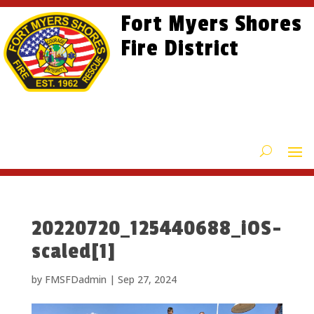
Skip
Skip
Site
Fort Myers Shores
to
to
map
content
Fire District
Content
20220720_125440688_iOS-
scaled[1]
by
FMSFDadmin
|
Sep 27, 2024