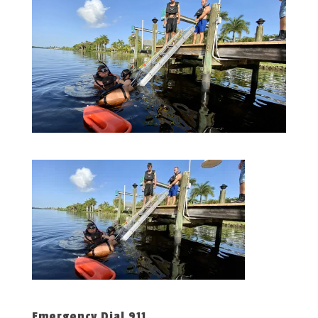
Emergency Dial 911