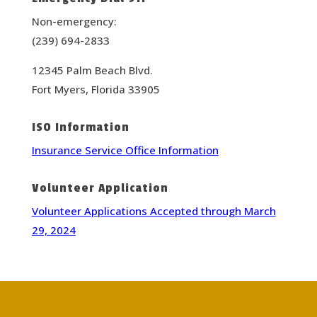
Non-emergency:
(239) 694-2833
12345 Palm Beach Blvd.
Fort Myers, Florida 33905
ISO Information
Insurance Service Office Information
Volunteer Application
Volunteer Applications Accepted through March
29, 2024