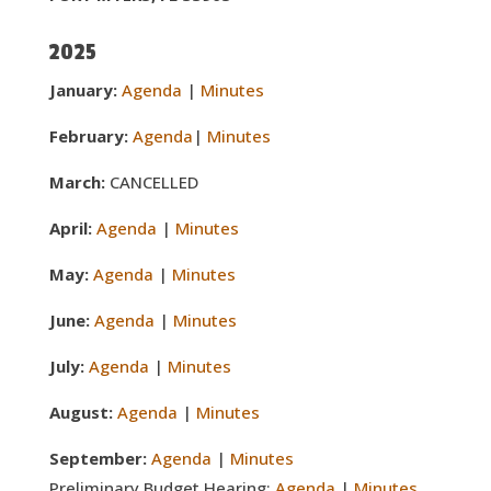
2025
January:
Agenda
|
Minutes
February:
Agenda
|
Minutes
March:
CANCELLED
April:
Agenda
|
Minutes
May:
Agenda
|
Minutes
June:
Agenda
|
Minutes
July:
Agenda
|
Minutes
August:
Agenda
|
Minutes
September:
Agenda
|
Minutes
Preliminary Budget Hearing:
Agenda
|
Minutes