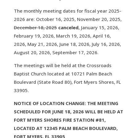
The monthly meeting dates for fiscal year 2025-
2026 are: October 16, 2025, November 20, 2025,
December 18, 2025
canceled
, January 15, 2026,
February 19, 2026, March 19, 2026, April 16,
2026, May 21, 2026, June 18, 2026, July 16, 2026,
August 20, 2026, September 17, 2026.
The meetings will be held at the Crossroads
Baptist Church located at 10721 Palm Beach
Boulevard (State Road 80), Fort Myers Shores, FL
33905.
NOTICE OF LOCATION CHANGE: THE MEETING
SCHEDULED FOR JUNE 18, 2026 WILL BE HELD AT
FORT MYERS SHORES FIRE STATION #81,
LOCATED AT 12345 PALM BEACH BOULEVARD,
FORT MYERS, FL 33905