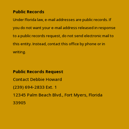
Public Records
Under Florida law, e-mail addresses are public records. If
you do not want your e-mail address released in response
to a public records request, do not send electronic mail to
this entity. Instead, contact this office by phone or in
writing.
Public Records Request
Contact Debbie Howard
(239) 694-2833 Ext. 1
12345 Palm Beach Blvd., Fort Myers, Florida
33905