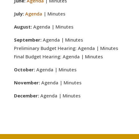
June:
Agenda
| Minutes
July:
Agenda
| Minutes
August:
Agenda | Minutes
September:
Agenda | Minutes
Preliminary Budget Hearing: Agenda | Minutes
Final Budget Hearing: Agenda | Minutes
October:
Agenda | Minutes
November:
Agenda | Minutes
December:
Agenda | Minutes