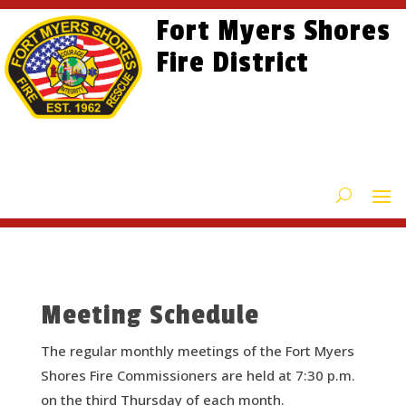
Skip
Skip
Site
Fort Myers Shores
to
to
map
content
Fire District
Content
Meeting Schedule
The regular monthly meetings of the Fort Myers
Shores Fire Commissioners are held at 7:30 p.m.
on the third Thursday of each month.