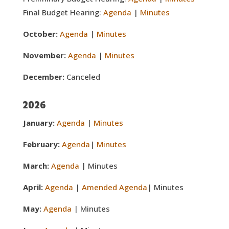
Final Budget Hearing:
Agenda
|
Minutes
October:
Agenda
|
Minutes
November:
Agenda
|
Minutes
December:
Canceled
2026
January:
Agenda
|
Minutes
February:
Agenda
|
Minutes
March:
Agenda
| Minutes
April:
Agenda
|
Amended Agenda
| Minutes
May:
Agenda
| Minutes