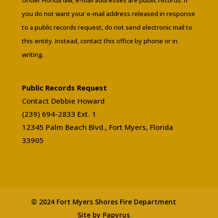
you do not want your e-mail address released in response
to a public records request, do not send electronic mail to
this entity. Instead, contact this office by phone or in
writing.
Public Records Request
Contact Debbie Howard
(239) 694-2833 Ext. 1
12345 Palm Beach Blvd., Fort Myers, Florida
33905
© 2024 Fort Myers Shores Fire Department
Site by Papyrus