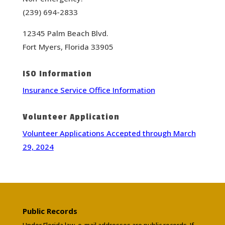
(239) 694-2833
12345 Palm Beach Blvd.
Fort Myers, Florida 33905
ISO Information
Insurance Service Office Information
Volunteer Application
Volunteer Applications Accepted through March
29, 2024
Public Records
Under Florida law, e-mail addresses are public records. If