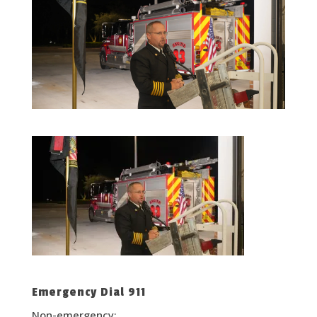
Emergency Dial 911
Non-emergency: