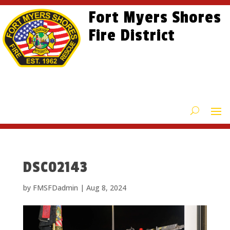
Skip
Skip
Site
Fort Myers Shores
to
to
map
content
Fire District
Content
DSC02143
by
FMSFDadmin
|
Aug 8, 2024