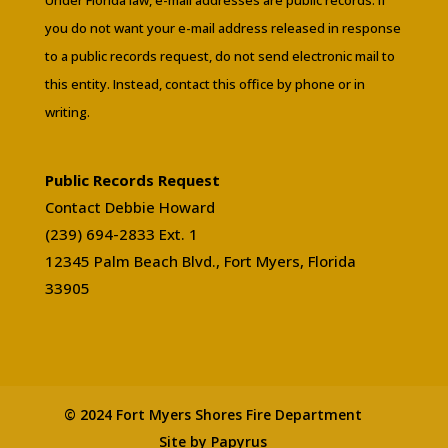
you do not want your e-mail address released in response
to a public records request, do not send electronic mail to
this entity. Instead, contact this office by phone or in
writing.
Public Records Request
Contact Debbie Howard
(239) 694-2833 Ext. 1
12345 Palm Beach Blvd., Fort Myers, Florida
33905
© 2024 Fort Myers Shores Fire Department
Site by Papyrus