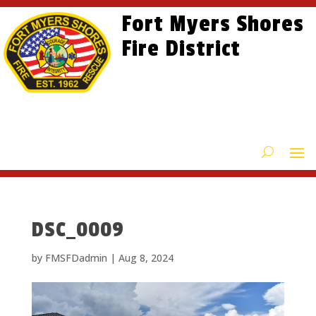
Skip
Skip
Site
Fort Myers Shores
to
to
map
content
Fire District
Content
DSC_0009
by
FMSFDadmin
|
Aug 8, 2024