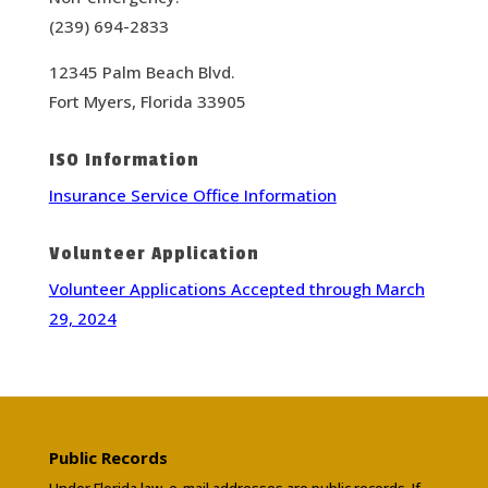
(239) 694-2833
12345 Palm Beach Blvd.
Fort Myers, Florida 33905
ISO Information
Insurance Service Office Information
Volunteer Application
Volunteer Applications Accepted through March
29, 2024
Public Records
Under Florida law, e-mail addresses are public records. If