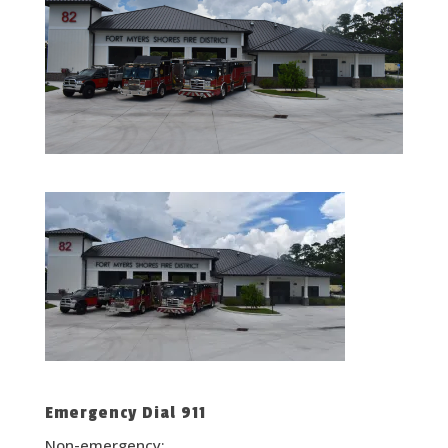
Emergency Dial 911
Non-emergency: