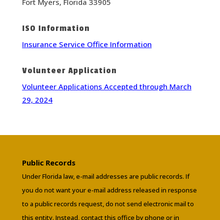
Fort Myers, Florida 33905
ISO Information
Insurance Service Office Information
Volunteer Application
Volunteer Applications Accepted through March
29, 2024
Public Records
Under Florida law, e-mail addresses are public records. If
you do not want your e-mail address released in response
to a public records request, do not send electronic mail to
this entity. Instead, contact this office by phone or in