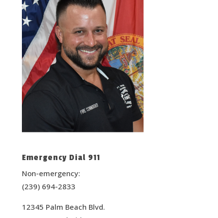
Emergency Dial 911
Non-emergency:
(239) 694-2833
12345 Palm Beach Blvd.