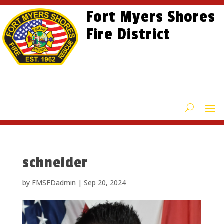
Skip
Skip
Site
Fort Myers Shores
to
to
map
content
Fire District
Content
schneider
by
FMSFDadmin
|
Sep 20, 2024