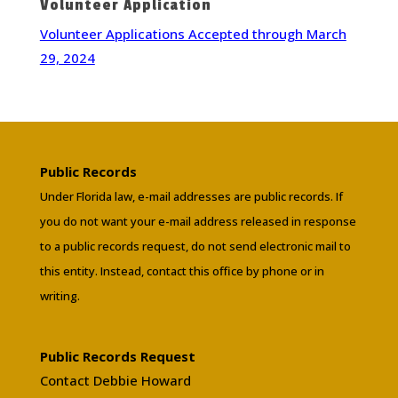
Volunteer Application
Volunteer Applications Accepted through March
29, 2024
Public Records
Under Florida law, e-mail addresses are public records. If
you do not want your e-mail address released in response
to a public records request, do not send electronic mail to
this entity. Instead, contact this office by phone or in
writing.
Public Records Request
Contact Debbie Howard