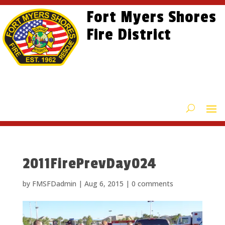
Skip
Skip
Site
Fort Myers Shores
to
to
map
content
Fire District
Content
2011FirePrevDay024
by
FMSFDadmin
|
Aug 6, 2015
|
0 comments