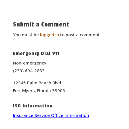
Submit a Comment
You must be
logged in
to post a comment.
Emergency Dial 911
Non-emergency:
(239) 694-2833
12345 Palm Beach Blvd.
Fort Myers, Florida 33905
ISO Information
Insurance Service Office Information