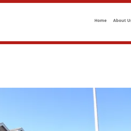
Home
About U