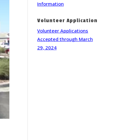
Information
Volunteer Application
Volunteer Applications
Accepted through March
29, 2024