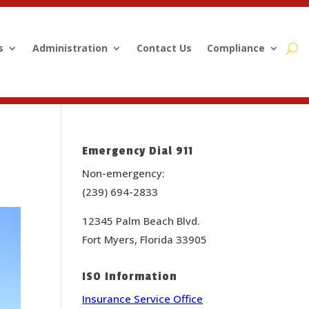
s
Administration
Contact Us
Compliance
Emergency Dial 911
Non-emergency:
(239) 694-2833
12345 Palm Beach Blvd.
Fort Myers, Florida 33905
ISO Information
Insurance Service Office