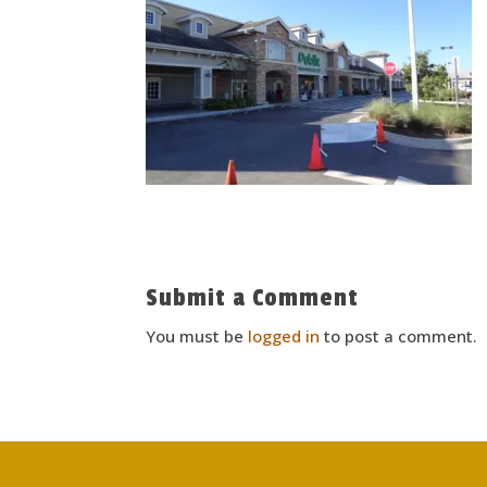
Submit a Comment
You must be
logged in
to post a comment.