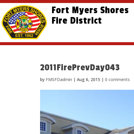
Skip
Skip
Site
Fort Myers Shores
to
to
map
content
Fire District
Content
2011FirePrevDay043
by
FMSFDadmin
|
Aug 6, 2015
|
0 comments