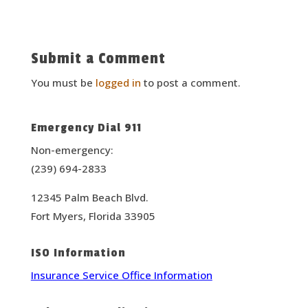
Submit a Comment
You must be
logged in
to post a comment.
Emergency Dial 911
Non-emergency:
(239) 694-2833
12345 Palm Beach Blvd.
Fort Myers, Florida 33905
ISO Information
Insurance Service Office Information