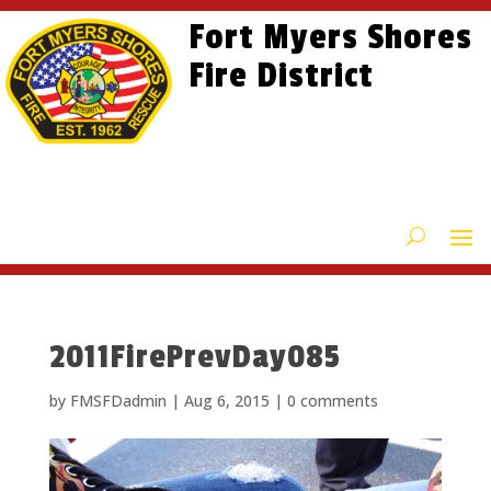
Skip
Skip
Site
Fort Myers Shores
to
to
map
content
Fire District
Content
2011FirePrevDay085
by
FMSFDadmin
|
Aug 6, 2015
|
0 comments