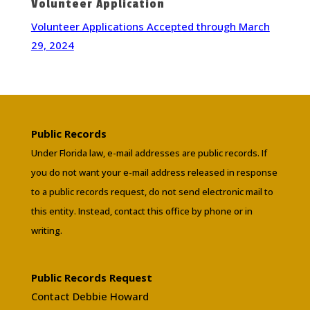
Volunteer Application
Volunteer Applications Accepted through March
29, 2024
Public Records
Under Florida law, e-mail addresses are public records. If
you do not want your e-mail address released in response
to a public records request, do not send electronic mail to
this entity. Instead, contact this office by phone or in
writing.
Public Records Request
Contact Debbie Howard