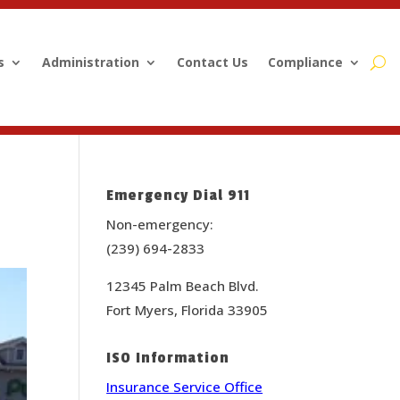
s
Administration
Contact Us
Compliance
Emergency Dial 911
Non-emergency:
(239) 694-2833
12345 Palm Beach Blvd.
Fort Myers, Florida 33905
ISO Information
Insurance Service Office