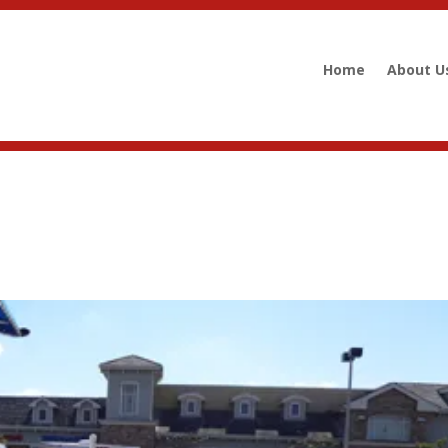
Home
About U