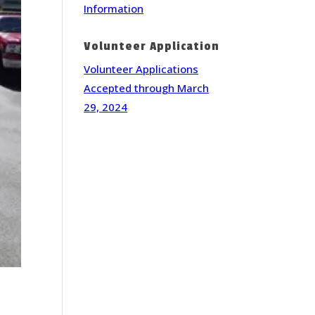
Information
Volunteer Application
Volunteer Applications
Accepted through March
29, 2024