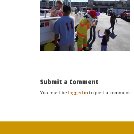
Submit a Comment
You must be
logged in
to post a comment.