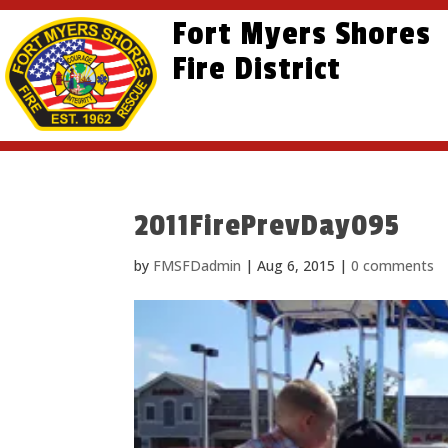
Skip
Skip
Site
Fort Myers Shores
to
to
map
content
Fire District
Content
2011FirePrevDay095
by
FMSFDadmin
|
Aug 6, 2015
|
0 comments