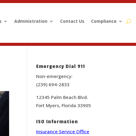
s
Administration
Contact Us
Compliance
Emergency Dial 911
Non-emergency:
(239) 694-2833
12345 Palm Beach Blvd.
Fort Myers, Florida 33905
ISO Information
Insurance Service Office