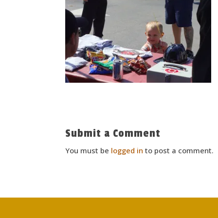
Submit a Comment
You must be
logged in
to post a comment.