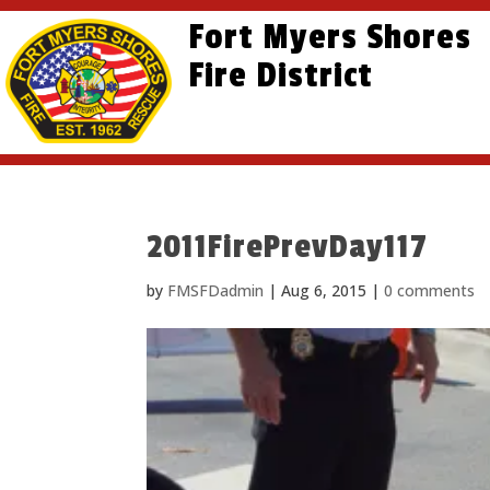
Skip
Skip
Site
Fort Myers Shores
to
to
map
content
Fire District
Content
2011FirePrevDay117
by
FMSFDadmin
|
Aug 6, 2015
|
0 comments