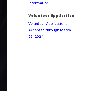
Information
Volunteer Application
Volunteer Applications
Accepted through March
29, 2024