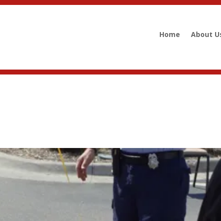
Home
About U