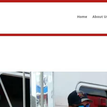
Home
About U