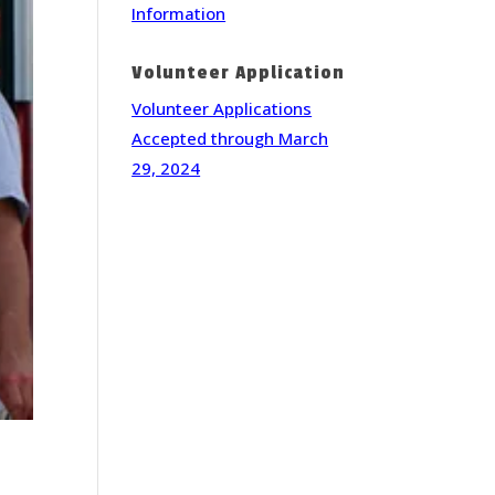
Information
Volunteer Application
Volunteer Applications
Accepted through March
29, 2024