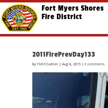
Skip
Skip
Site
Fort Myers Shores
to
to
map
content
Fire District
Content
2011FirePrevDay133
by
FMSFDadmin
|
Aug 6, 2015
|
0 comments