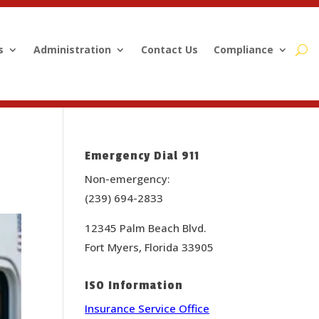
s
Administration
Contact Us
Compliance
Emergency Dial 911
Non-emergency:
(239) 694-2833
12345 Palm Beach Blvd.
Fort Myers, Florida 33905
ISO Information
Insurance Service Office