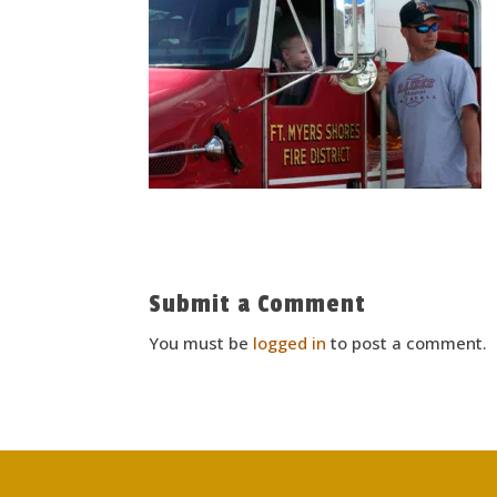
Submit a Comment
You must be
logged in
to post a comment.