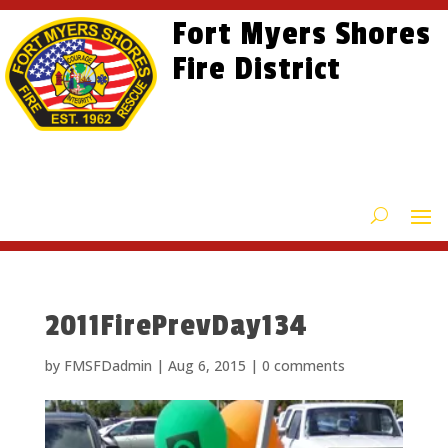
Skip
Skip
Site
Fort Myers Shores
to
to
map
content
Fire District
Content
2011FirePrevDay134
by
FMSFDadmin
|
Aug 6, 2015
|
0 comments