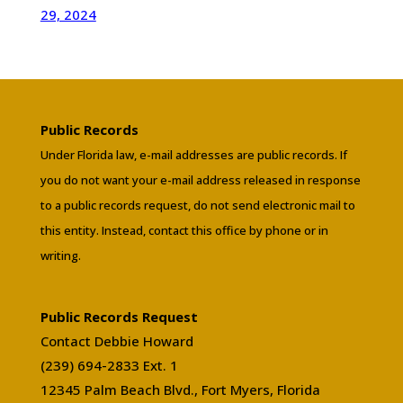
29, 2024
Public Records
Under Florida law, e-mail addresses are public records. If
you do not want your e-mail address released in response
to a public records request, do not send electronic mail to
this entity. Instead, contact this office by phone or in
writing.
Public Records Request
Contact Debbie Howard
(239) 694-2833 Ext. 1
12345 Palm Beach Blvd., Fort Myers, Florida