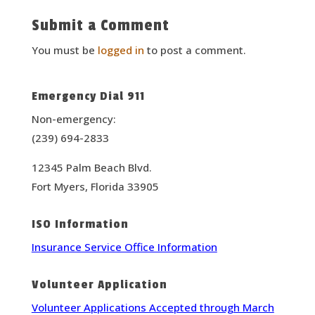
Submit a Comment
You must be
logged in
to post a comment.
Emergency Dial 911
Non-emergency:
(239) 694-2833
12345 Palm Beach Blvd.
Fort Myers, Florida 33905
ISO Information
Insurance Service Office Information
Volunteer Application
Volunteer Applications Accepted through March