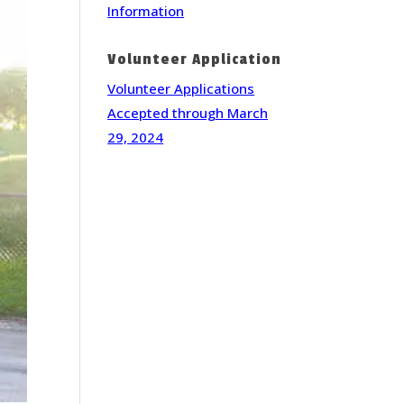
Information
Volunteer Application
Volunteer Applications
Accepted through March
29, 2024