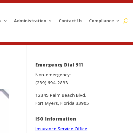
s
Administration
Contact Us
Compliance
Emergency Dial 911
Non-emergency:
(239) 694-2833
12345 Palm Beach Blvd.
Fort Myers, Florida 33905
ISO Information
Insurance Service Office