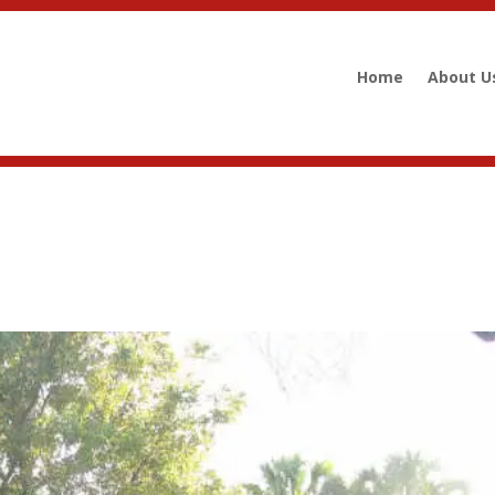
Home
About U