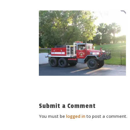
Submit a Comment
You must be
logged in
to post a comment.