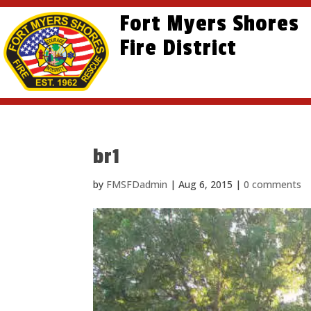
Skip
Skip
Site
Fort Myers Shores
to
to
map
content
Fire District
Content
br1
by
FMSFDadmin
|
Aug 6, 2015
|
0 comments