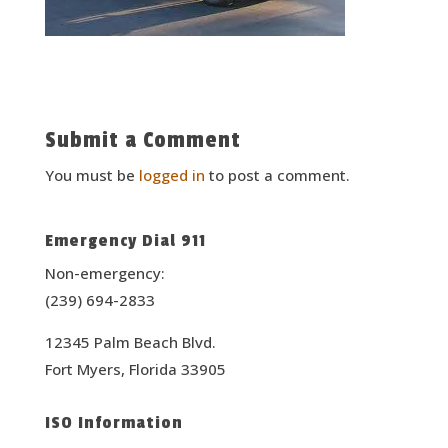
Submit a Comment
You must be
logged in
to post a comment.
Emergency Dial 911
Non-emergency:
(239) 694-2833
12345 Palm Beach Blvd.
Fort Myers, Florida 33905
ISO Information