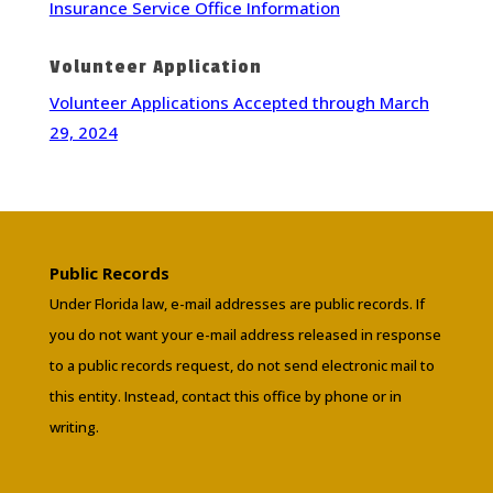
Insurance Service Office Information
Volunteer Application
Volunteer Applications Accepted through March
29, 2024
Public Records
Under Florida law, e-mail addresses are public records. If
you do not want your e-mail address released in response
to a public records request, do not send electronic mail to
this entity. Instead, contact this office by phone or in
writing.