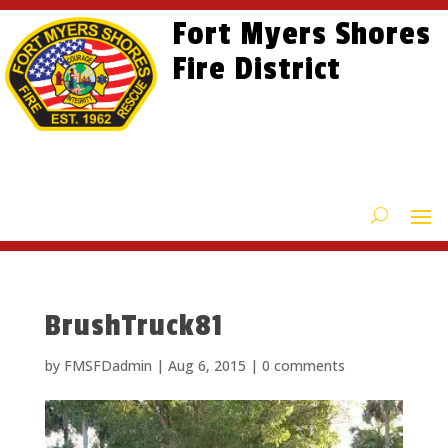
Skip
Skip
Site
Fort Myers Shores
to
to
map
content
Fire District
Content
BrushTruck81
by
FMSFDadmin
|
Aug 6, 2015
|
0 comments