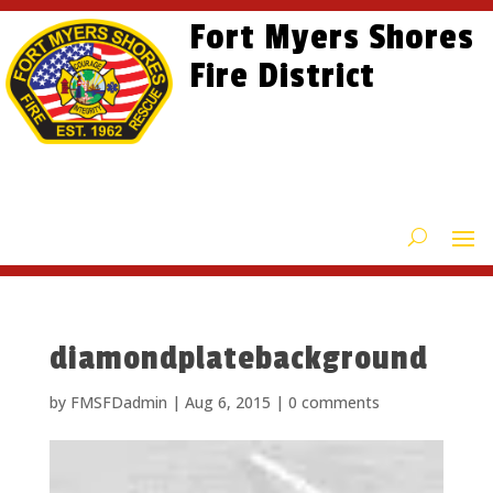
Skip
Skip
Site
Fort Myers Shores
to
to
map
content
Fire District
Content
diamondplatebackground
by
FMSFDadmin
|
Aug 6, 2015
|
0 comments