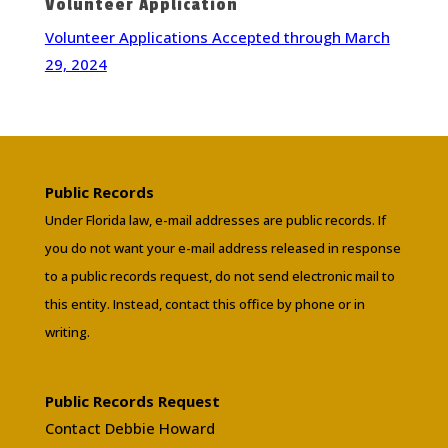
Volunteer Application
Volunteer Applications Accepted through March
29, 2024
Public Records
Under Florida law, e-mail addresses are public records. If
you do not want your e-mail address released in response
to a public records request, do not send electronic mail to
this entity. Instead, contact this office by phone or in
writing.
Public Records Request
Contact Debbie Howard