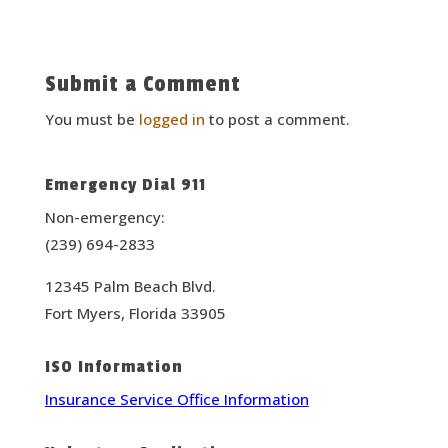
Submit a Comment
You must be
logged in
to post a comment.
Emergency Dial 911
Non-emergency:
(239) 694-2833
12345 Palm Beach Blvd.
Fort Myers, Florida 33905
ISO Information
Insurance Service Office Information