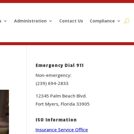
s
Administration
Contact Us
Compliance
Emergency Dial 911
Non-emergency:
(239) 694-2833
12345 Palm Beach Blvd.
Fort Myers, Florida 33905
ISO Information
Insurance Service Office