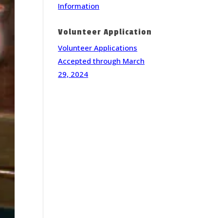
Information
Volunteer Application
Volunteer Applications
Accepted through March
29, 2024