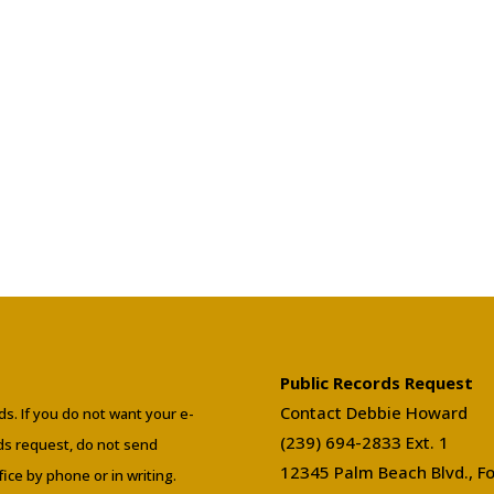
Public Records Request
Contact Debbie Howard
ds. If you do not want your e-
(239) 694-2833 Ext. 1
rds request, do not send
12345 Palm Beach Blvd., Fo
ffice by phone or in writing.