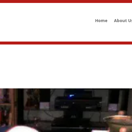
Home
About U