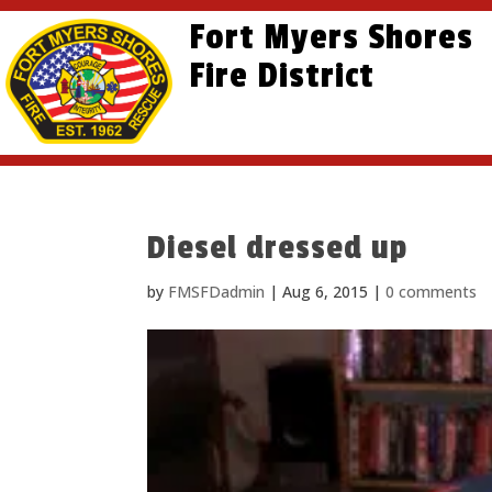
Skip
Skip
Site
Fort Myers Shores
to
to
map
content
Fire District
Content
Diesel dressed up
by
FMSFDadmin
|
Aug 6, 2015
|
0 comments