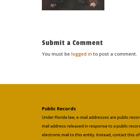
Submit a Comment
You must be
logged in
to post a comment.
Public Records
Under Florida law, e-mail addresses are public recor
mail address released in response to a public reco
electronic mail to this entity. Instead, contact this o