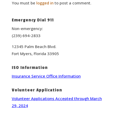
You must be
logged in
to post a comment.
Emergency Dial 911
Non-emergency:
(239) 694-2833
12345 Palm Beach Blvd.
Fort Myers, Florida 33905
ISO Information
Insurance Service Office Information
Volunteer Application
Volunteer Applications Accepted through March
29, 2024