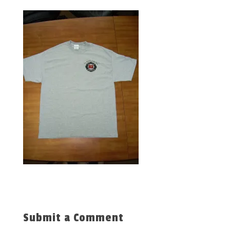
Submit a Comment