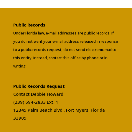
Public Records
Under Florida law, e-mail addresses are public records. If
you do not want your e-mail address released in response
to a public records request, do not send electronic mail to
this entity. Instead, contact this office by phone or in
writing.
Public Records Request
Contact Debbie Howard
(239) 694-2833 Ext. 1
12345 Palm Beach Blvd., Fort Myers, Florida
33905