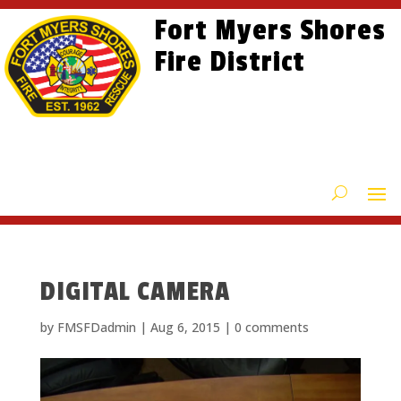
Skip
Skip
Site
Fort Myers Shores
to
to
map
content
Fire District
Content
DIGITAL CAMERA
by
FMSFDadmin
|
Aug 6, 2015
|
0 comments