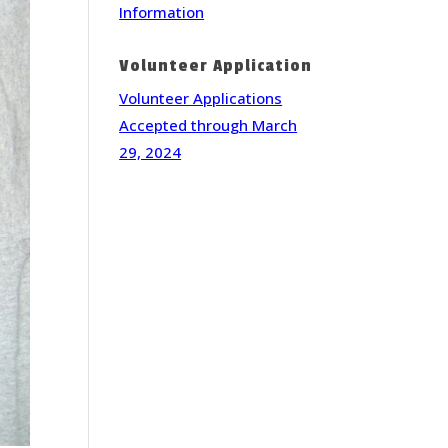
Information
Volunteer Application
Volunteer Applications
Accepted through March
29, 2024