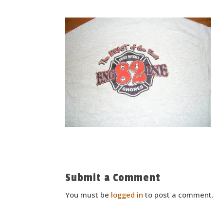
Submit a Comment
You must be
logged in
to post a comment.