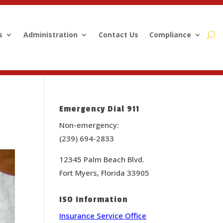
s
Administration
Contact Us
Compliance
Emergency Dial 911
Non-emergency:
(239) 694-2833
12345 Palm Beach Blvd.
Fort Myers, Florida 33905
ISO Information
Insurance Service Office