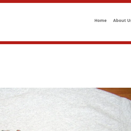
Home
About U