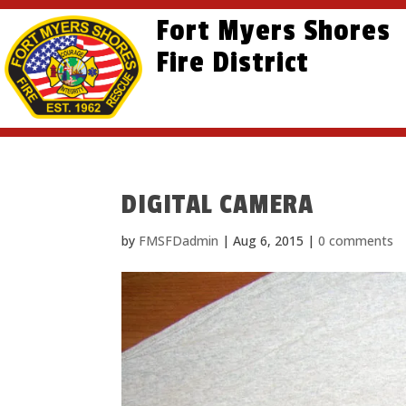
Skip
Skip
Site
Fort Myers Shores
to
to
map
content
Fire District
Content
DIGITAL CAMERA
by
FMSFDadmin
|
Aug 6, 2015
|
0 comments