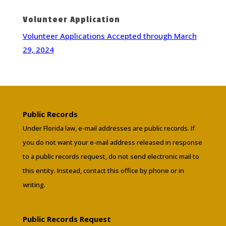
Volunteer Application
Volunteer Applications Accepted through March
29, 2024
Public Records
Under Florida law, e-mail addresses are public records. If
you do not want your e-mail address released in response
to a public records request, do not send electronic mail to
this entity. Instead, contact this office by phone or in
writing.
Public Records Request