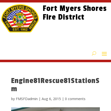
Skip
Skip
Site
Fort Myers Shores
to
to
map
content
Fire District
Content
Engine81Rescue81StationS
m
by
FMSFDadmin
|
Aug 6, 2015
|
0 comments