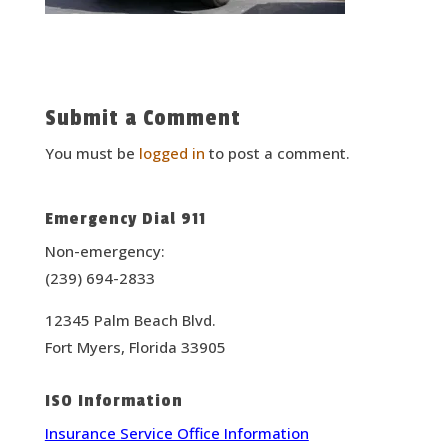
Submit a Comment
You must be
logged in
to post a comment.
Emergency Dial 911
Non-emergency:
(239) 694-2833
12345 Palm Beach Blvd.
Fort Myers, Florida 33905
ISO Information
Insurance Service Office Information