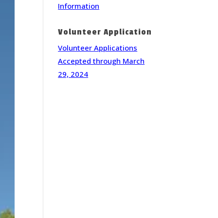
Information
Volunteer Application
Volunteer Applications
Accepted through March
29, 2024