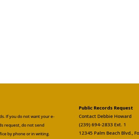
Public Records Request
Contact Debbie Howard
ds. If you do not want your e-
(239) 694-2833 Ext. 1
rds request, do not send
12345 Palm Beach Blvd., Fo
ffice by phone or in writing.