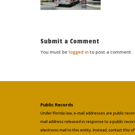
Submit a Comment
You must be
logged in
to post a comment.
Public Records
Under Florida law, e-mail addresses are public recor
mail address released in response to a public reco
electronic mail to this entity. Instead, contact this o