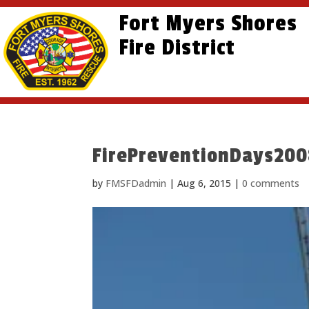
Skip
Skip
Site
Fort Myers Shores
to
to
map
content
Fire District
Content
FirePreventionDays20
by
FMSFDadmin
|
Aug 6, 2015
|
0 comments