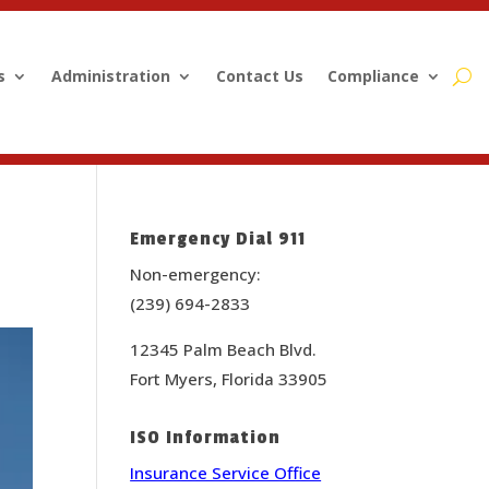
s
Administration
Contact Us
Compliance
Emergency Dial 911
Non-emergency:
(239) 694-2833
12345 Palm Beach Blvd.
Fort Myers, Florida 33905
ISO Information
Insurance Service Office