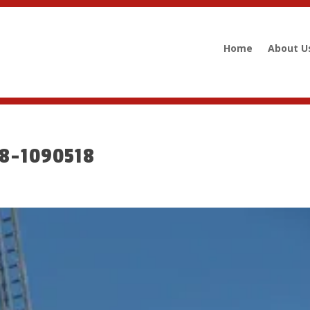
Home
About U
08-1090518