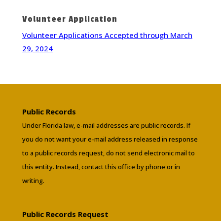
Volunteer Application
Volunteer Applications Accepted through March
29, 2024
Public Records
Under Florida law, e-mail addresses are public records. If
you do not want your e-mail address released in response
to a public records request, do not send electronic mail to
this entity. Instead, contact this office by phone or in
writing.
Public Records Request