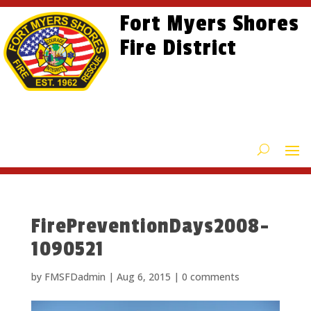
Skip
Skip
Site
Fort Myers Shores
to
to
map
content
Fire District
Content
FirePreventionDays2008-
1090521
by
FMSFDadmin
|
Aug 6, 2015
|
0 comments