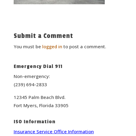
Submit a Comment
You must be
logged in
to post a comment.
Emergency Dial 911
Non-emergency:
(239) 694-2833
12345 Palm Beach Blvd.
Fort Myers, Florida 33905
ISO Information
Insurance Service Office Information