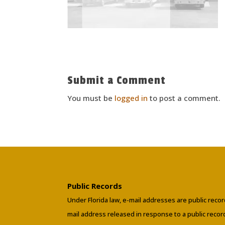
Submit a Comment
You must be
logged in
to post a comment.
Public Records
Under Florida law, e-mail addresses are public recor
mail address released in response to a public reco