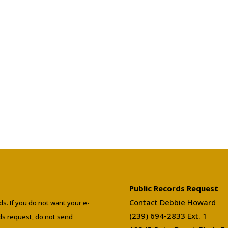
Public Records Request
Contact Debbie Howard
ds. If you do not want your e-
(239) 694-2833 Ext. 1
rds request, do not send