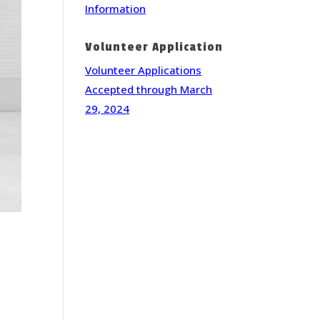
Information
Volunteer Application
Volunteer Applications
Accepted through March
29, 2024