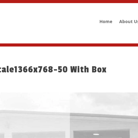
Home
About U
cale1366x768-50 With Box