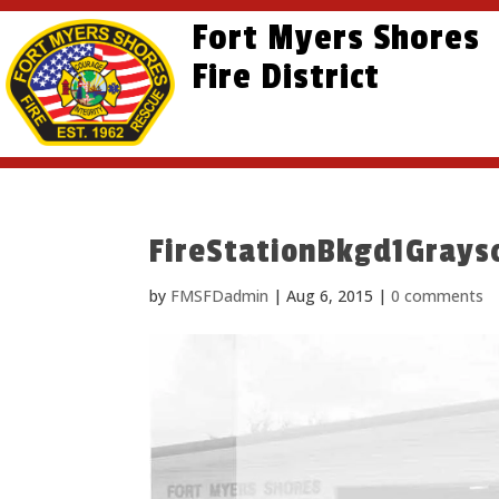
Skip
Skip
Site
Fort Myers Shores
to
to
map
content
Fire District
Content
FireStationBkgd1Grays
by
FMSFDadmin
|
Aug 6, 2015
|
0 comments