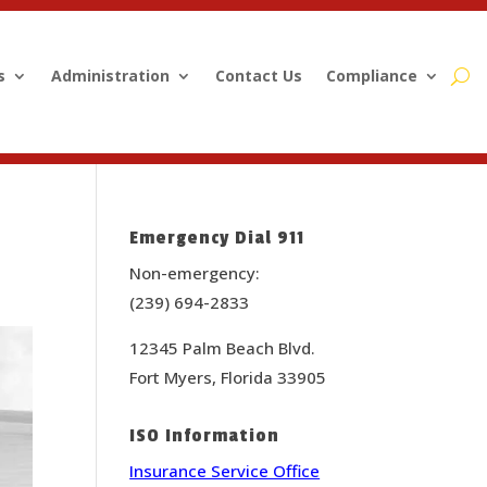
s
Administration
Contact Us
Compliance
Emergency Dial 911
Non-emergency:
(239) 694-2833
12345 Palm Beach Blvd.
Fort Myers, Florida 33905
ISO Information
Insurance Service Office