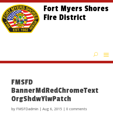
Skip
Skip
Site
Fort Myers Shores
to
to
map
content
Fire District
Content
FMSFD
BannerMdRedChromeText
OrgShdwYlwPatch
by
FMSFDadmin
|
Aug 6, 2015
|
0 comments