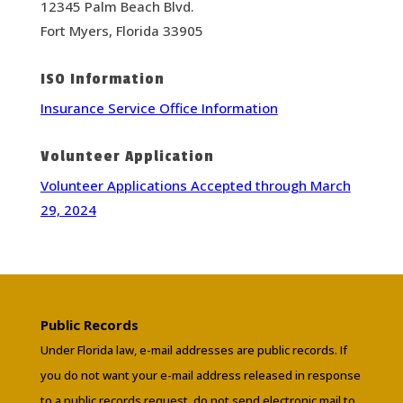
12345 Palm Beach Blvd.
Fort Myers, Florida 33905
ISO Information
Insurance Service Office Information
Volunteer Application
Volunteer Applications Accepted through March
29, 2024
Public Records
Under Florida law, e-mail addresses are public records. If
you do not want your e-mail address released in response
to a public records request, do not send electronic mail to