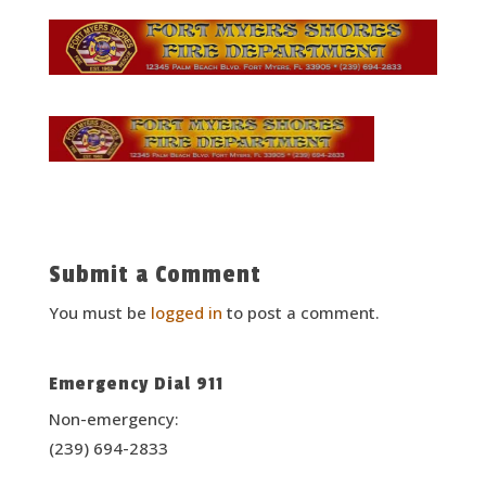
Submit a Comment
You must be
logged in
to post a comment.
Emergency Dial 911
Non-emergency:
(239) 694-2833