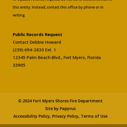
this entity. Instead, contact this office by phone or in
writing.
Public Records Request
Contact Debbie Howard
(239) 694-2833 Ext. 1
12345 Palm Beach Blvd., Fort Myers, Florida
33905
© 2024 Fort Myers Shores Fire Department
Site by Papyrus
Accessibility Policy, Privacy Policy, Terms of Use