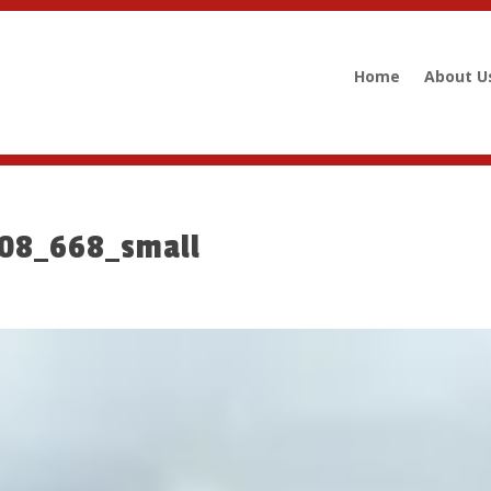
Home
About U
008_668_small