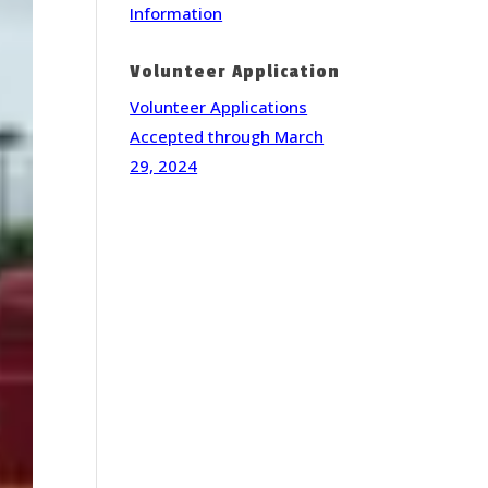
Information
Volunteer Application
Volunteer Applications
Accepted through March
29, 2024