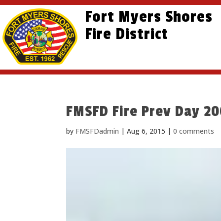
Skip
Skip
Site
Fort Myers Shores
to
to
map
content
Fire District
Content
FMSFD Fire Prev Day 2
by
FMSFDadmin
|
Aug 6, 2015
|
0 comments