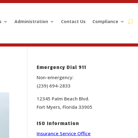
s
Administration
Contact Us
Compliance
Emergency Dial 911
Non-emergency:
(239) 694-2833
12345 Palm Beach Blvd.
Fort Myers, Florida 33905
ISO Information
Insurance Service Office