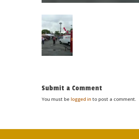
Submit a Comment
You must be
logged in
to post a comment.