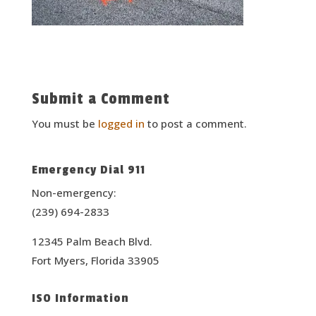
Submit a Comment
You must be
logged in
to post a comment.
Emergency Dial 911
Non-emergency:
(239) 694-2833
12345 Palm Beach Blvd.
Fort Myers, Florida 33905
ISO Information