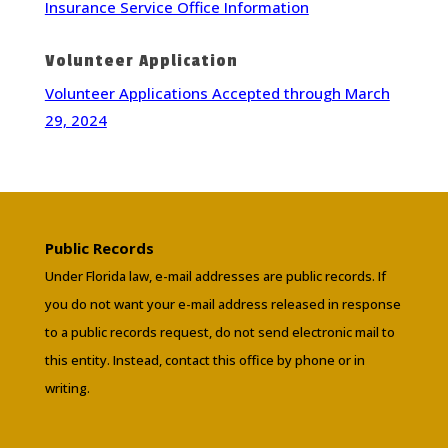
Insurance Service Office Information
Volunteer Application
Volunteer Applications Accepted through March
29, 2024
Public Records
Under Florida law, e-mail addresses are public records. If
you do not want your e-mail address released in response
to a public records request, do not send electronic mail to
this entity. Instead, contact this office by phone or in
writing.