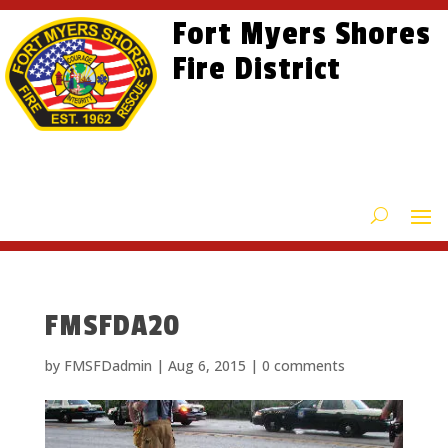
Skip
Skip
Site
Fort Myers Shores
to
to
map
content
Fire District
Content
FMSFDA20
by
FMSFDadmin
|
Aug 6, 2015
|
0 comments