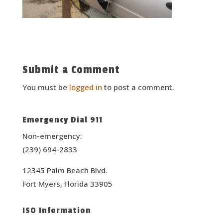
Submit a Comment
You must be
logged in
to post a comment.
Emergency Dial 911
Non-emergency:
(239) 694-2833
12345 Palm Beach Blvd.
Fort Myers, Florida 33905
ISO Information