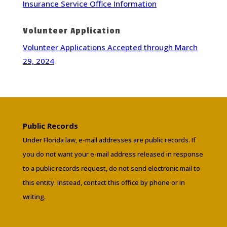
Insurance Service Office Information
Volunteer Application
Volunteer Applications Accepted through March
29, 2024
Public Records
Under Florida law, e-mail addresses are public records. If
you do not want your e-mail address released in response
to a public records request, do not send electronic mail to
this entity. Instead, contact this office by phone or in
writing.