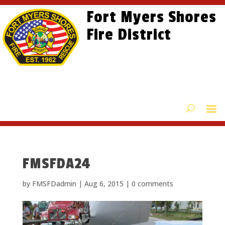
Skip
Skip
Site
Fort Myers Shores
to
to
map
content
Fire District
Content
FMSFDA24
by
FMSFDadmin
|
Aug 6, 2015
|
0 comments