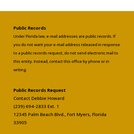
Public Records
Under Florida law, e-mail addresses are public records. If
you do not want your e-mail address released in response
to a public records request, do not send electronic mail to
this entity. Instead, contact this office by phone or in
writing.
Public Records Request
Contact Debbie Howard
(239) 694-2833 Ext. 1
12345 Palm Beach Blvd., Fort Myers, Florida
33905