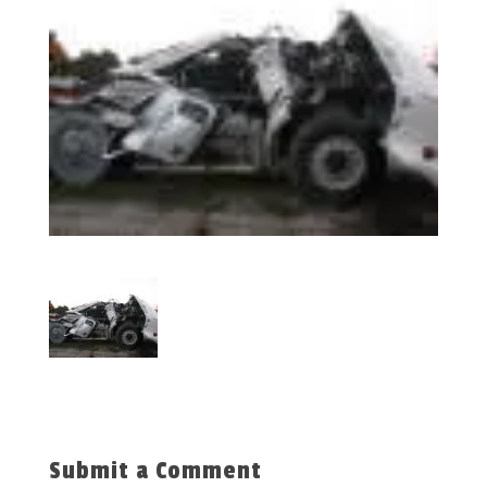
Submit a Comment