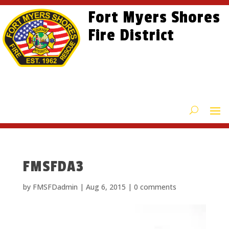
Skip
Skip
Site
Fort Myers Shores
to
to
map
content
Fire District
Content
FMSFDA3
by
FMSFDadmin
|
Aug 6, 2015
|
0 comments