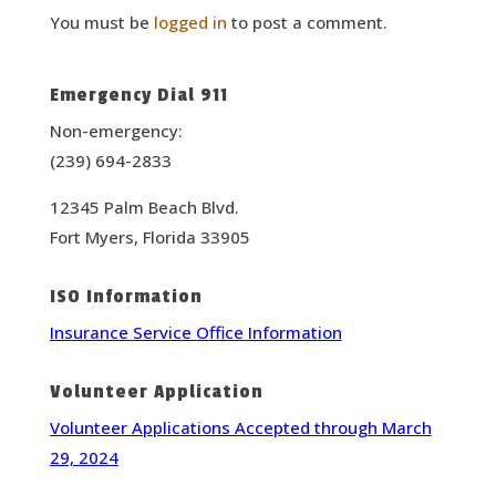
You must be
logged in
to post a comment.
Emergency Dial 911
Non-emergency:
(239) 694-2833
12345 Palm Beach Blvd.
Fort Myers, Florida 33905
ISO Information
Insurance Service Office Information
Volunteer Application
Volunteer Applications Accepted through March
29, 2024