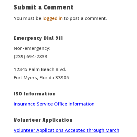
Submit a Comment
You must be
logged in
to post a comment.
Emergency Dial 911
Non-emergency:
(239) 694-2833
12345 Palm Beach Blvd.
Fort Myers, Florida 33905
ISO Information
Insurance Service Office Information
Volunteer Application
Volunteer Applications Accepted through March