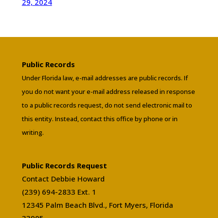
29, 2024
Public Records
Under Florida law, e-mail addresses are public records. If
you do not want your e-mail address released in response
to a public records request, do not send electronic mail to
this entity. Instead, contact this office by phone or in
writing.
Public Records Request
Contact Debbie Howard
(239) 694-2833 Ext. 1
12345 Palm Beach Blvd., Fort Myers, Florida
33905