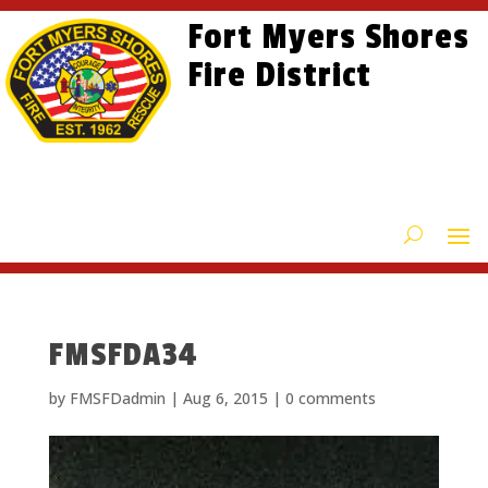
Skip
Skip
Site
Fort Myers Shores
to
to
map
content
Fire District
Content
FMSFDA34
by
FMSFDadmin
|
Aug 6, 2015
|
0 comments