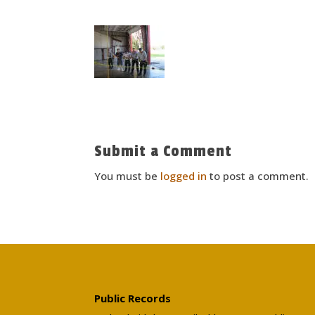
Submit a Comment
You must be
logged in
to post a comment.
Public Records