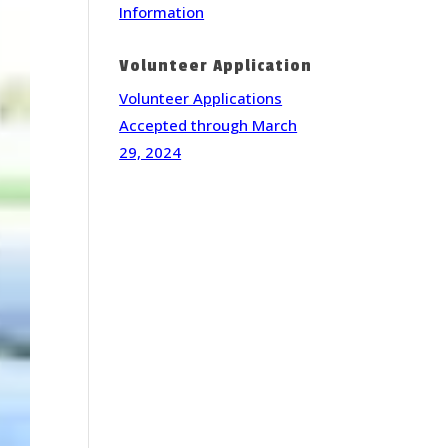
Information
Volunteer Application
Volunteer Applications
Accepted through March
29, 2024