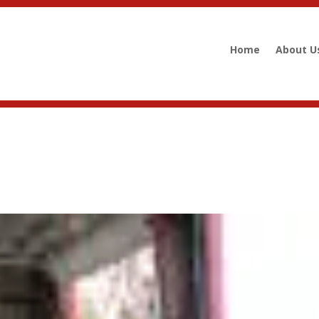
Home
About U