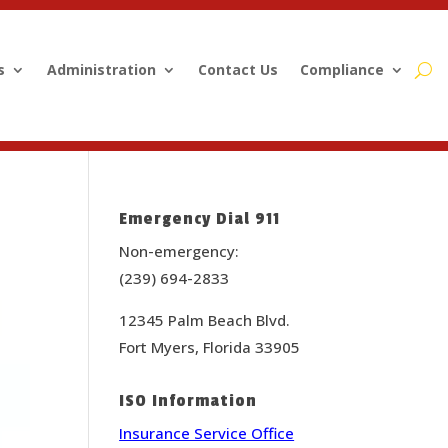
s
Administration
Contact Us
Compliance
Emergency Dial 911
Non-emergency:
(239) 694-2833
12345 Palm Beach Blvd.
Fort Myers, Florida 33905
ISO Information
Insurance Service Office