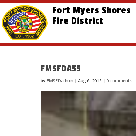
Skip
Skip
Site
Fort Myers Shores
to
to
map
content
Fire District
Content
FMSFDA55
by
FMSFDadmin
|
Aug 6, 2015
|
0 comments