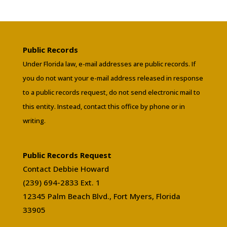
Public Records
Under Florida law, e-mail addresses are public records. If
you do not want your e-mail address released in response
to a public records request, do not send electronic mail to
this entity. Instead, contact this office by phone or in
writing.
Public Records Request
Contact Debbie Howard
(239) 694-2833 Ext. 1
12345 Palm Beach Blvd., Fort Myers, Florida
33905