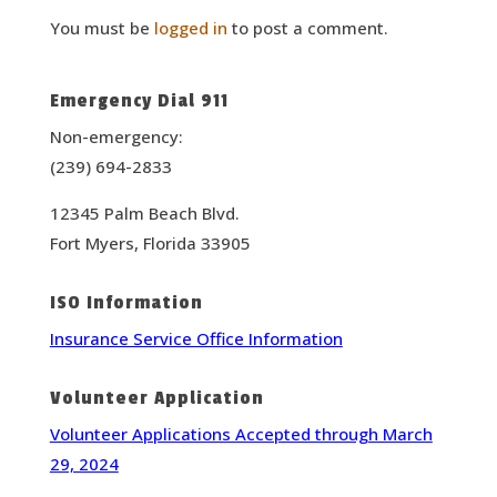
You must be
logged in
to post a comment.
Emergency Dial 911
Non-emergency:
(239) 694-2833
12345 Palm Beach Blvd.
Fort Myers, Florida 33905
ISO Information
Insurance Service Office Information
Volunteer Application
Volunteer Applications Accepted through March
29, 2024