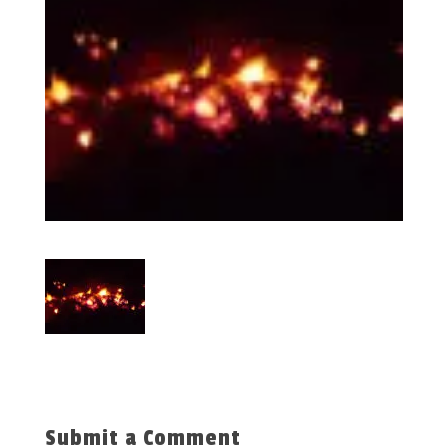
Submit a Comment