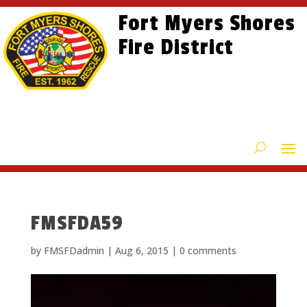
Skip
Skip
Site
Fort Myers Shores
to
to
map
content
Fire District
Content
FMSFDA59
by
FMSFDadmin
|
Aug 6, 2015
|
0 comments