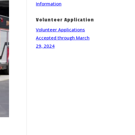
Information
Volunteer Application
Volunteer Applications
Accepted through March
29, 2024