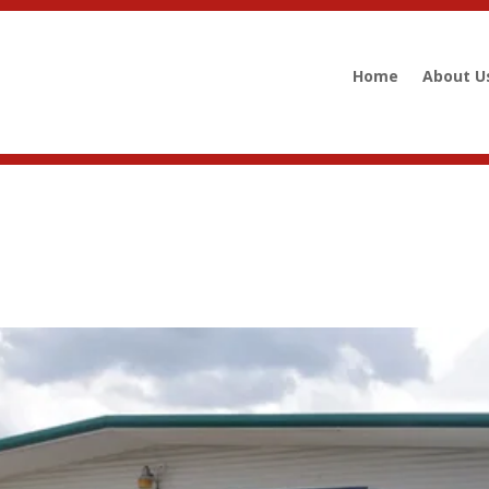
Home
About U