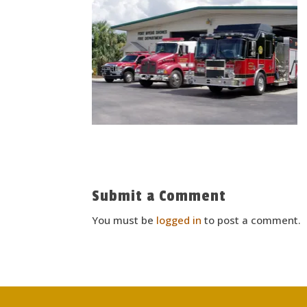
Submit a Comment
You must be
logged in
to post a comment.