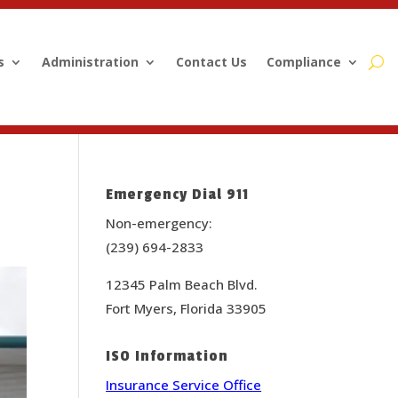
s
Administration
Contact Us
Compliance
Emergency Dial 911
Non-emergency:
(239) 694-2833
12345 Palm Beach Blvd.
Fort Myers, Florida 33905
ISO Information
Insurance Service Office