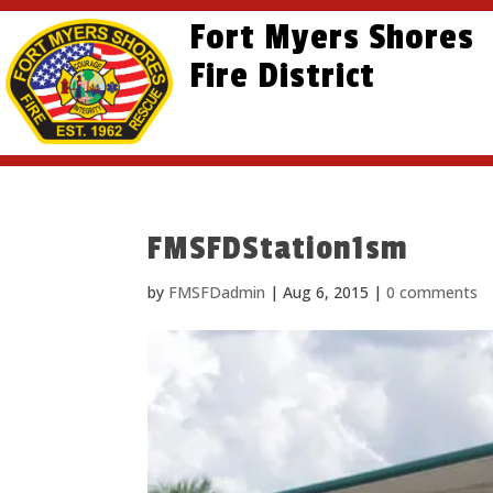
Skip
Skip
Site
Fort Myers Shores
to
to
map
content
Fire District
Content
FMSFDStation1sm
by
FMSFDadmin
|
Aug 6, 2015
|
0 comments