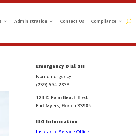
s
Administration
Contact Us
Compliance
Emergency Dial 911
Non-emergency:
(239) 694-2833
12345 Palm Beach Blvd.
Fort Myers, Florida 33905
ISO Information
Insurance Service Office