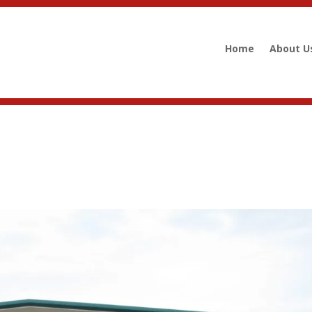
Home
About U