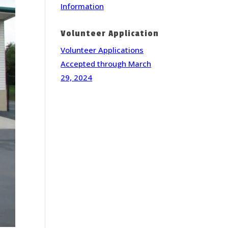
Information
Volunteer Application
Volunteer Applications
Accepted through March
29, 2024