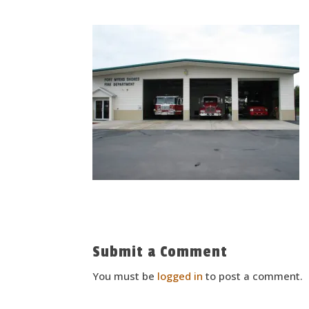
Submit a Comment
You must be
logged in
to post a comment.