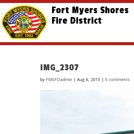
Skip
Skip
Site
Fort Myers Shores
to
to
map
content
Fire District
Content
IMG_2307
by
FMSFDadmin
|
Aug 6, 2015
|
0 comments