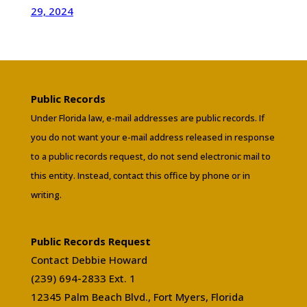
29, 2024
Public Records
Under Florida law, e-mail addresses are public records. If
you do not want your e-mail address released in response
to a public records request, do not send electronic mail to
this entity. Instead, contact this office by phone or in
writing.
Public Records Request
Contact Debbie Howard
(239) 694-2833 Ext. 1
12345 Palm Beach Blvd., Fort Myers, Florida