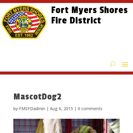
Skip
Skip
Site
Fort Myers Shores
to
to
map
content
Fire District
Content
MascotDog2
by
FMSFDadmin
|
Aug 6, 2015
|
0 comments