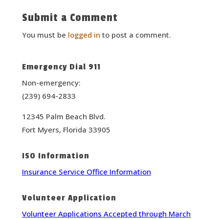
Submit a Comment
You must be
logged in
to post a comment.
Emergency Dial 911
Non-emergency:
(239) 694-2833
12345 Palm Beach Blvd.
Fort Myers, Florida 33905
ISO Information
Insurance Service Office Information
Volunteer Application
Volunteer Applications Accepted through March