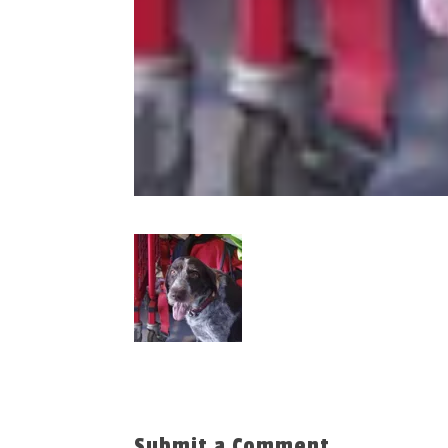
Submit a Comment