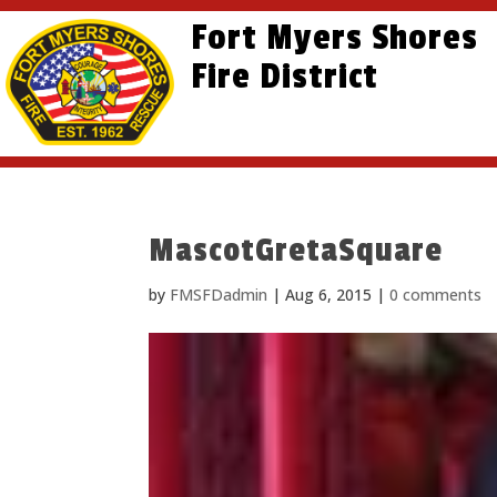
Skip
Skip
Site
Fort Myers Shores
to
to
map
content
Fire District
Content
MascotGretaSquare
by
FMSFDadmin
|
Aug 6, 2015
|
0 comments