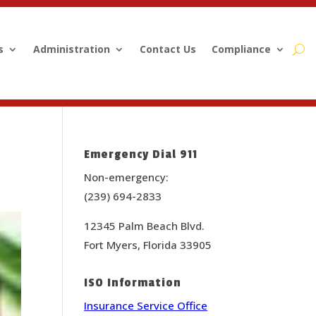
s
Administration
Contact Us
Compliance
Emergency Dial 911
Non-emergency:
(239) 694-2833
12345 Palm Beach Blvd.
Fort Myers, Florida 33905
ISO Information
Insurance Service Office