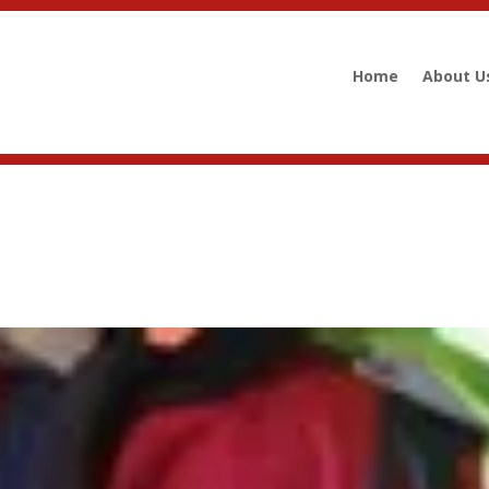
Home
About U