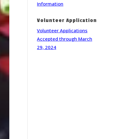
Information
Volunteer Application
Volunteer Applications
Accepted through March
29, 2024