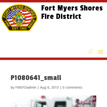
Skip
Skip
Site
Fort Myers Shores
to
to
map
content
Fire District
Content
P1080641_small
by
FMSFDadmin
|
Aug 6, 2015
|
0 comments