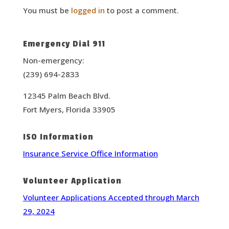
You must be
logged in
to post a comment.
Emergency Dial 911
Non-emergency:
(239) 694-2833
12345 Palm Beach Blvd.
Fort Myers, Florida 33905
ISO Information
Insurance Service Office Information
Volunteer Application
Volunteer Applications Accepted through March
29, 2024