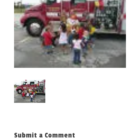
Submit a Comment