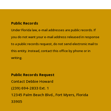
Public Records
Under Florida law, e-mail addresses are public records. If
you do not want your e-mail address released in response
to a public records request, do not send electronic mail to
this entity. Instead, contact this office by phone or in
writing.
Public Records Request
Contact Debbie Howard
(239) 694-2833 Ext. 1
12345 Palm Beach Blvd., Fort Myers, Florida
33905