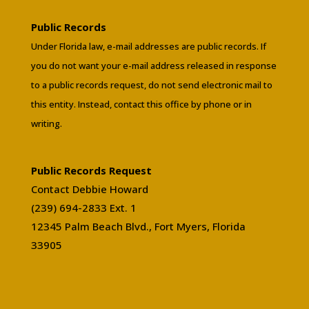
Public Records
Under Florida law, e-mail addresses are public records. If
you do not want your e-mail address released in response
to a public records request, do not send electronic mail to
this entity. Instead, contact this office by phone or in
writing.
Public Records Request
Contact Debbie Howard
(239) 694-2833 Ext. 1
12345 Palm Beach Blvd., Fort Myers, Florida
33905