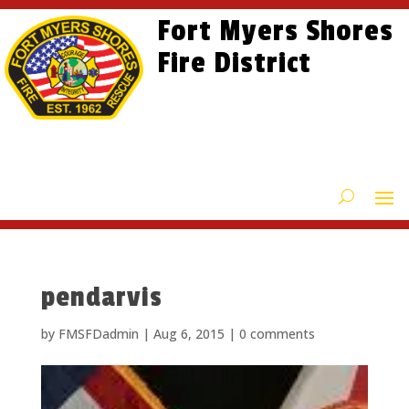
Skip
Skip
Site
Fort Myers Shores
to
to
map
content
Fire District
Content
pendarvis
by
FMSFDadmin
|
Aug 6, 2015
|
0 comments