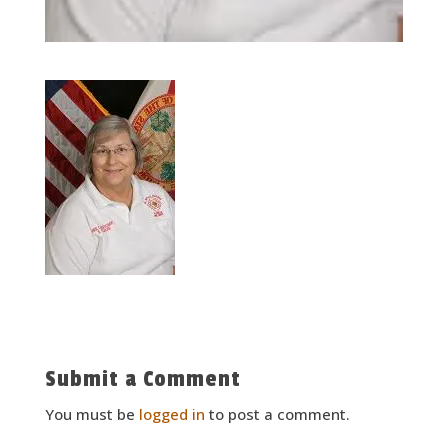
Submit a Comment
You must be
logged in
to post a comment.