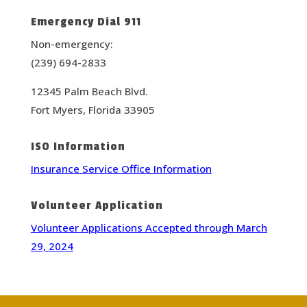
Emergency Dial 911
Non-emergency:
(239) 694-2833
12345 Palm Beach Blvd.
Fort Myers, Florida 33905
ISO Information
Insurance Service Office Information
Volunteer Application
Volunteer Applications Accepted through March
29, 2024