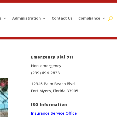
s
Administration
Contact Us
Compliance
Emergency Dial 911
Non-emergency:
(239) 694-2833
12345 Palm Beach Blvd.
Fort Myers, Florida 33905
ISO Information
Insurance Service Office