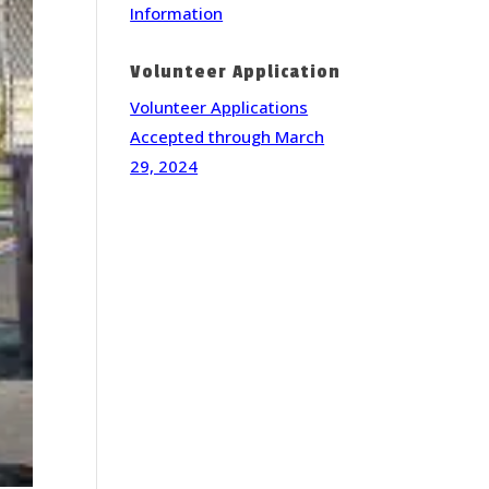
Information
Volunteer Application
Volunteer Applications
Accepted through March
29, 2024