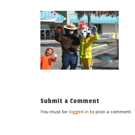
Submit a Comment
You must be
logged in
to post a comment.