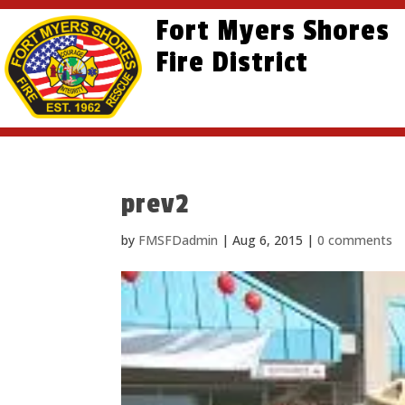
Skip
Skip
Site
Fort Myers Shores
to
to
map
content
Fire District
Content
prev2
by
FMSFDadmin
|
Aug 6, 2015
|
0 comments