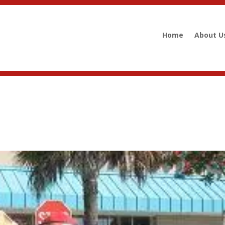
Home
About U