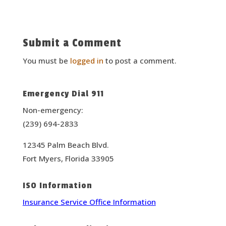
Submit a Comment
You must be
logged in
to post a comment.
Emergency Dial 911
Non-emergency:
(239) 694-2833
12345 Palm Beach Blvd.
Fort Myers, Florida 33905
ISO Information
Insurance Service Office Information