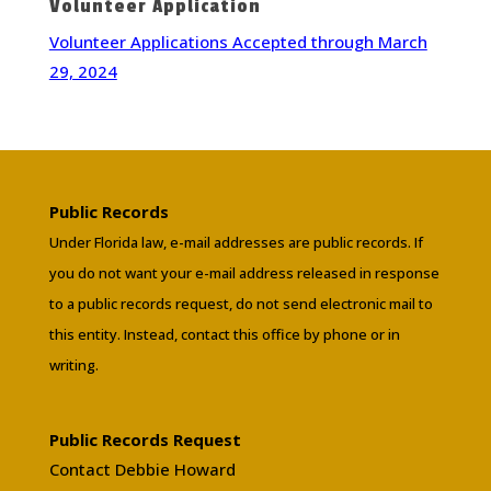
Volunteer Application
Volunteer Applications Accepted through March
29, 2024
Public Records
Under Florida law, e-mail addresses are public records. If
you do not want your e-mail address released in response
to a public records request, do not send electronic mail to
this entity. Instead, contact this office by phone or in
writing.
Public Records Request
Contact Debbie Howard