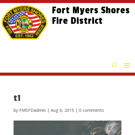
Skip
Skip
Site
Fort Myers Shores
to
to
map
content
Fire District
Content
t1
by
FMSFDadmin
|
Aug 6, 2015
|
0 comments