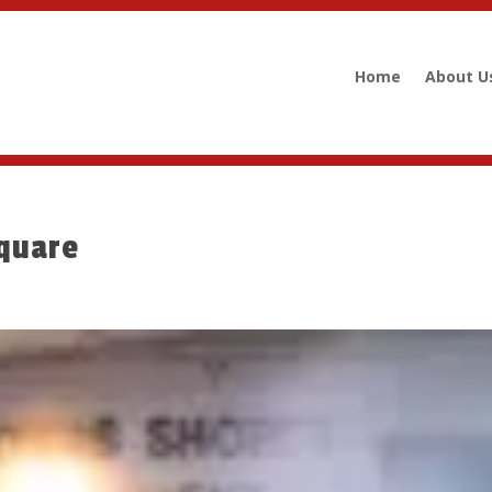
Home
About U
quare