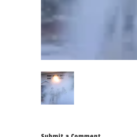
Submit a Comment