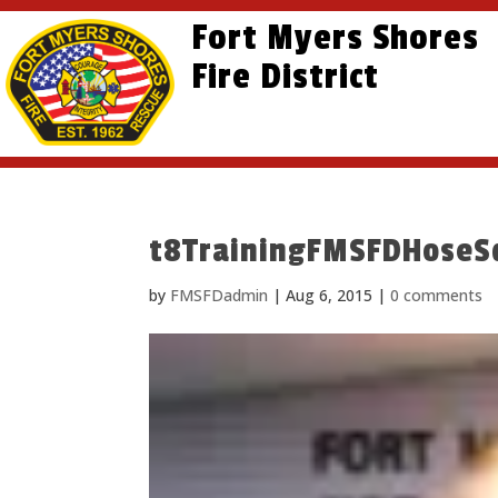
Skip
Skip
Site
Fort Myers Shores
to
to
map
content
Fire District
Content
t8TrainingFMSFDHoseS
by
FMSFDadmin
|
Aug 6, 2015
|
0 comments