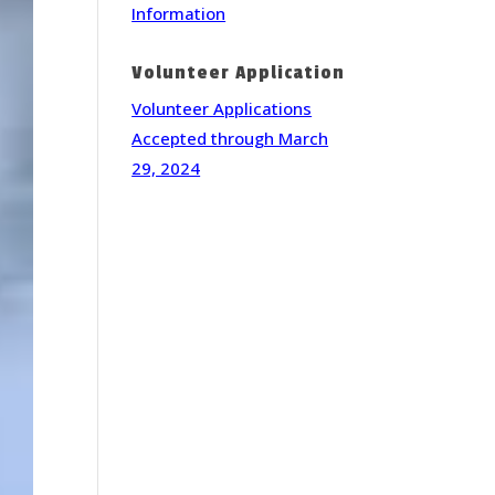
Information
Volunteer Application
Volunteer Applications
Accepted through March
29, 2024