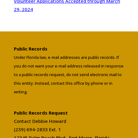
Volunteer Applications Accepted through March
29, 2024
Public Records
Under Florida law, e-mail addresses are public records. If
you do not want your e-mail address released in response
to a public records request, do not send electronic mail to
this entity. Instead, contact this office by phone or in
writing.
Public Records Request
Contact Debbie Howard
(239) 694-2833 Ext. 1
12345 Palm Beach Blvd., Fort Myers, Florida