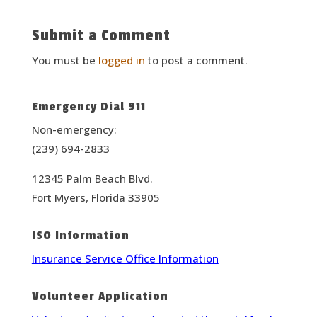
Submit a Comment
You must be
logged in
to post a comment.
Emergency Dial 911
Non-emergency:
(239) 694-2833
12345 Palm Beach Blvd.
Fort Myers, Florida 33905
ISO Information
Insurance Service Office Information
Volunteer Application