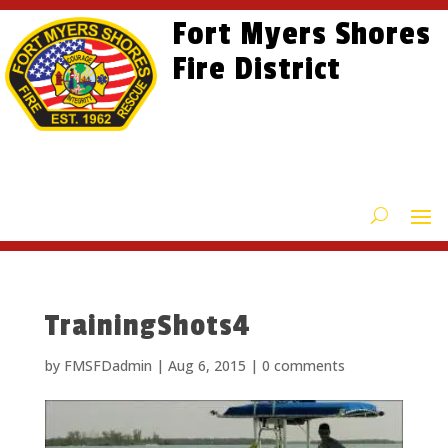
Skip
Skip
Site
Fort Myers Shores
to
to
map
content
Fire District
Content
TrainingShots4
by
FMSFDadmin
|
Aug 6, 2015
|
0 comments