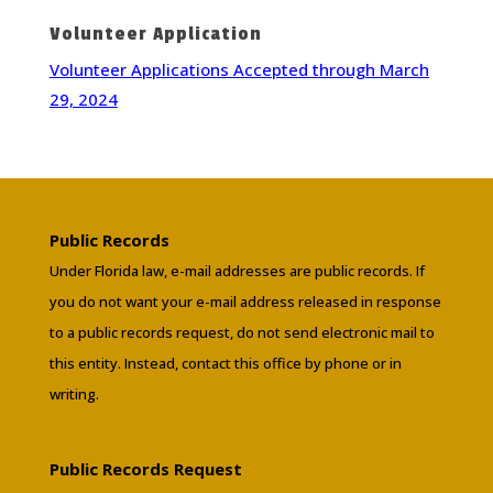
Volunteer Application
Volunteer Applications Accepted through March
29, 2024
Public Records
Under Florida law, e-mail addresses are public records. If
you do not want your e-mail address released in response
to a public records request, do not send electronic mail to
this entity. Instead, contact this office by phone or in
writing.
Public Records Request