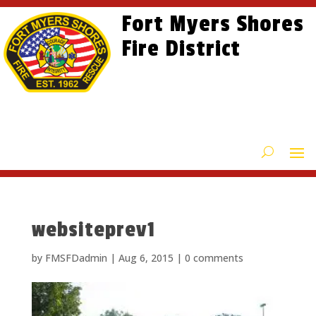
Skip
Skip
Site
Fort Myers Shores
to
to
map
content
Fire District
Content
websiteprev1
by
FMSFDadmin
|
Aug 6, 2015
|
0 comments