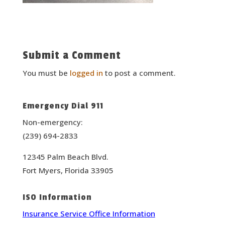
Submit a Comment
You must be
logged in
to post a comment.
Emergency Dial 911
Non-emergency:
(239) 694-2833
12345 Palm Beach Blvd.
Fort Myers, Florida 33905
ISO Information
Insurance Service Office Information